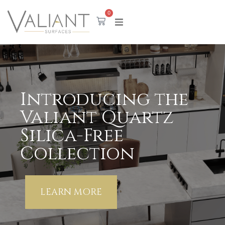
content
0
Valiant Porcelain
Featuring 8 eternal marble colors in 12mm
thickness.
Discover The Collection