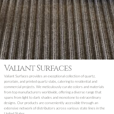
Valiant Surfaces
Valiant Surfaces provides an exceptional collection of quartz,
porcelain, and printed quartz slabs, catering to residential and
commercial projects. We meticulously curate colors and materials
from top manufacturers worldwide, offering a diverse range that
spans from light to dark shades and monotone to extraordinary
designs. Our products are conveniently accessible through an
extensive network of distributors across various state lines in the
United States.