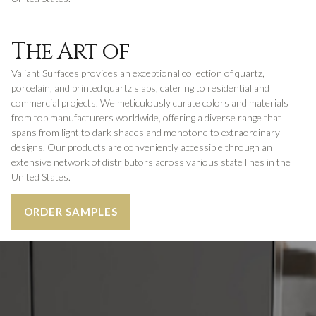
The Art of
Valiant Surfaces provides an exceptional collection of quartz,
porcelain, and printed quartz slabs, catering to residential and
commercial projects. We meticulously curate colors and materials
from top manufacturers worldwide, offering a diverse range that
spans from light to dark shades and monotone to extraordinary
designs. Our products are conveniently accessible through an
extensive network of distributors across various state lines in the
United States.
ORDER SAMPLES