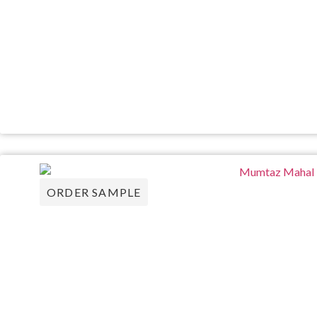
ORDER SAMPLE