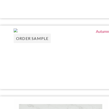
ORDER SAMPLE