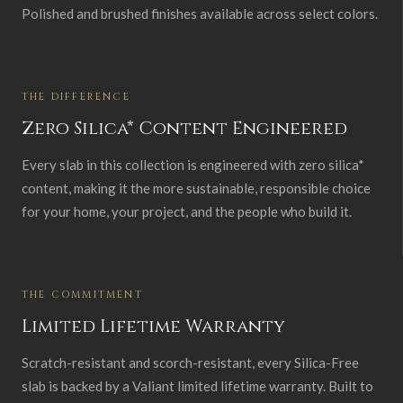
Polished and brushed finishes available across select colors.
THE DIFFERENCE
Zero Silica* Content Engineered
Every slab in this collection is engineered with zero silica*
content, making it the more sustainable, responsible choice
for your home, your project, and the people who build it.
THE COMMITMENT
Limited Lifetime Warranty
Scratch-resistant and scorch-resistant, every Silica-Free
slab is backed by a Valiant limited lifetime warranty. Built to