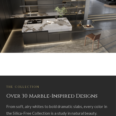
THE COLLECTION
Over 30 Marble-Inspired Designs
From soft, airy whites to bold dramatic slabs, every color in
the Silica-Free Collection is a study in natural beauty.