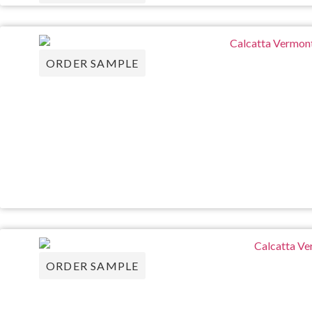
ORDER SAMPLE
ORDER SAMPLE