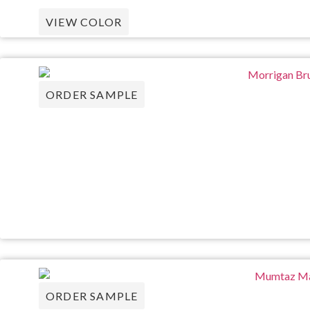
VIEW COLOR
ORDER SAMPLE
ORDER SAMPLE