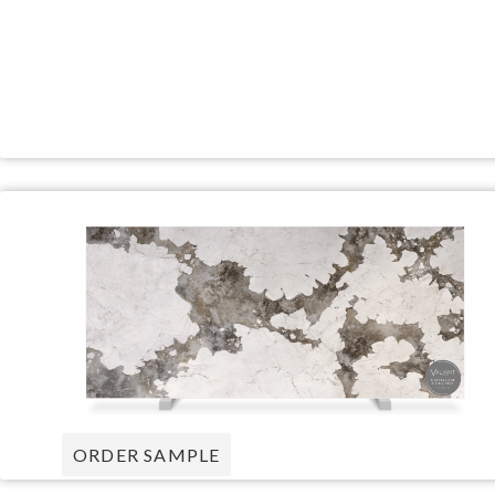
ORDER SAMPLE