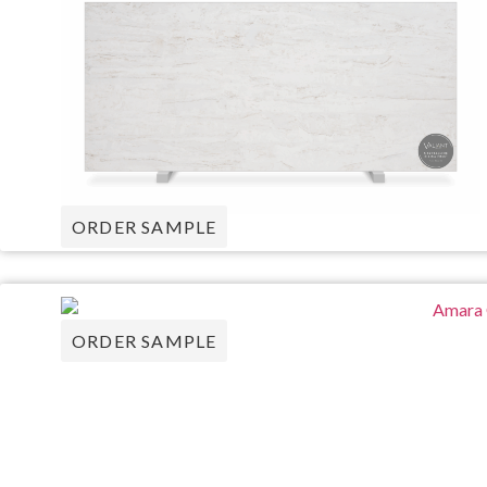
ORDER SAMPLE
ORDER SAMPLE