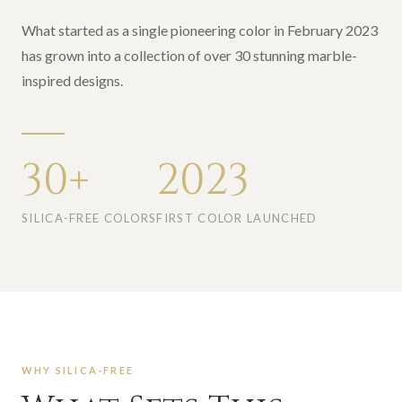
What started as a single pioneering color in February 2023
has grown into a collection of over 30 stunning marble-
inspired designs.
30+
2023
SILICA-FREE COLORS
FIRST COLOR LAUNCHED
WHY SILICA-FREE