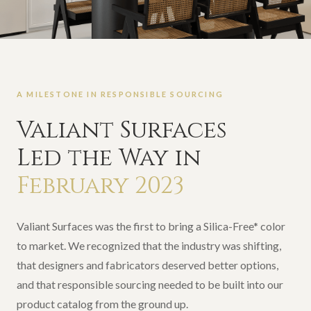
A MILESTONE IN RESPONSIBLE SOURCING
Valiant Surfaces
Led the Way in
February 2023
Valiant Surfaces was the first to bring a Silica-Free* color
to market. We recognized that the industry was shifting,
that designers and fabricators deserved better options,
and that responsible sourcing needed to be built into our
product catalog from the ground up.