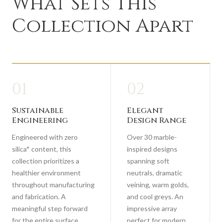
What Sets This
Collection Apart
01
02
Sustainable
Elegant
Engineering
Design Range
Engineered with zero
Over 30 marble-
silica* content, this
inspired designs
collection prioritizes a
spanning soft
healthier environment
neutrals, dramatic
throughout manufacturing
veining, warm golds,
and fabrication. A
and cool greys. An
meaningful step forward
impressive array
for the entire surface
perfect for modern