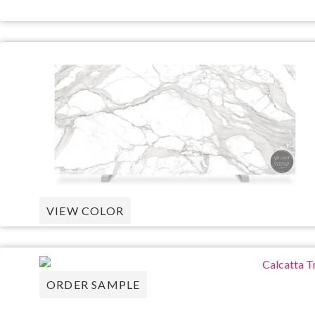
VIEW COLOR
ORDER SAMPLE