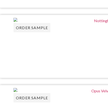
ORDER SAMPLE
ORDER SAMPLE