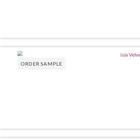
ORDER SAMPLE