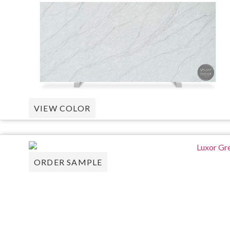
VIEW COLOR
ORDER SAMPLE