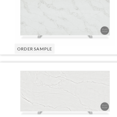
ORDER SAMPLE