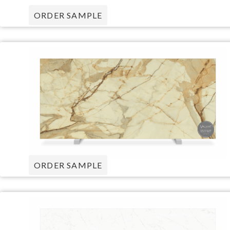
ORDER SAMPLE
ORDER SAMPLE