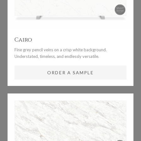
Cairo
Fine grey pencil veins on a crisp white background.
Understated, timeless, and endlessly versatile.
ORDER A SAMPLE