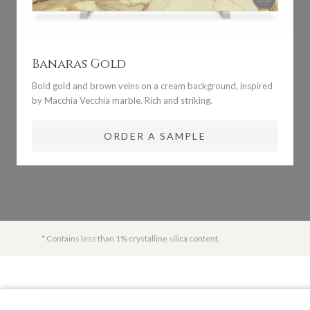
Banaras Gold
Bold gold and brown veins on a cream background, inspired
by Macchia Vecchia marble. Rich and striking.
ORDER A SAMPLE
* Contains less than 1% crystalline silica content.