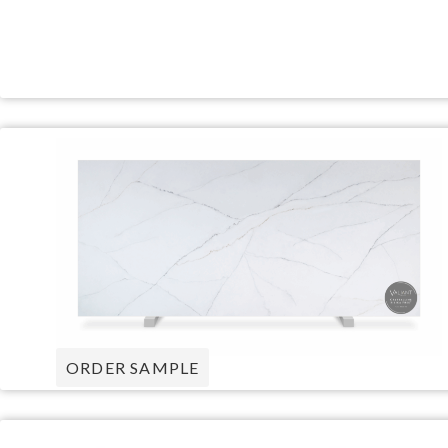
ORDER SAMPLE