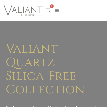
0
Valiant
Quartz
Silica-Free
Collection