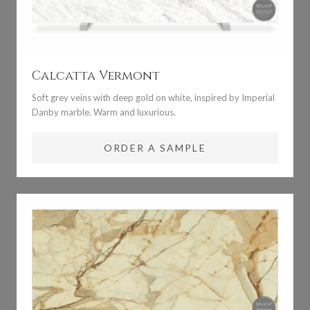
Calcatta Vermont
Soft grey veins with deep gold on white, inspired by Imperial
Danby marble. Warm and luxurious.
ORDER A SAMPLE