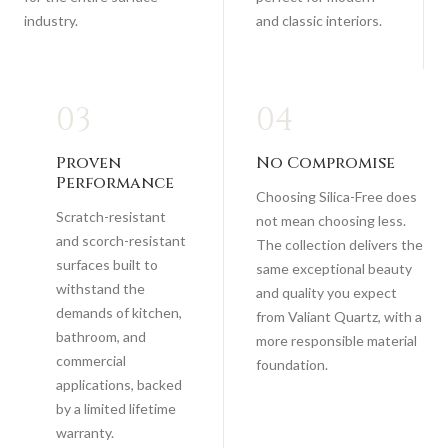
industry.
and classic interiors.
03
04
Proven
No Compromise
Performance
Choosing Silica-Free does
Scratch-resistant
not mean choosing less.
and scorch-resistant
The collection delivers the
surfaces built to
same exceptional beauty
withstand the
and quality you expect
demands of kitchen,
from Valiant Quartz, with a
bathroom, and
more responsible material
commercial
foundation.
applications, backed
by a limited lifetime
warranty.