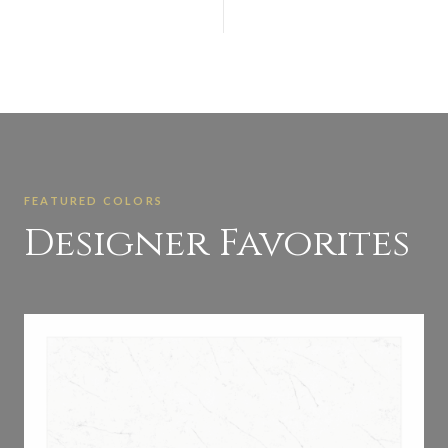
FEATURED COLORS
Designer Favorites