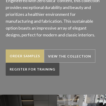
Engineered with zero silica* content, this collection
provides exceptional durability and beauty and
prioritizes a healthier environment for
manufacturing and fabrication. This sustainable
option boasts an impressive array of elegant
designs, perfect for modern and classic interiors.
ORDER SAMPLES
VIEW THE COLLECTION
REGISTER FOR TRAINING