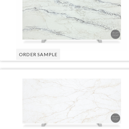
ORDER SAMPLE