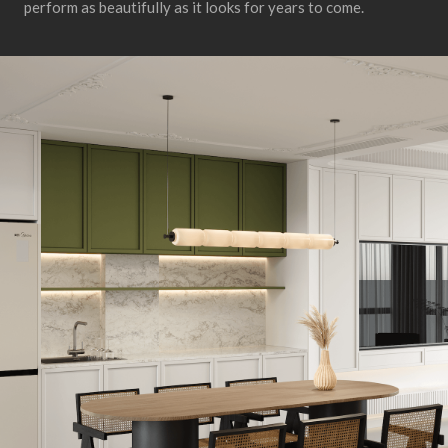
perform as beautifully as it looks for years to come.