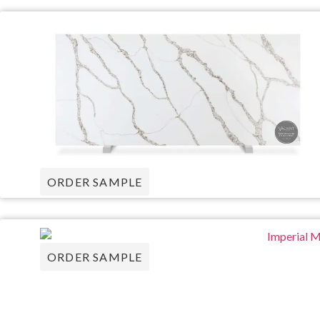
ORDER SAMPLE
ORDER SAMPLE