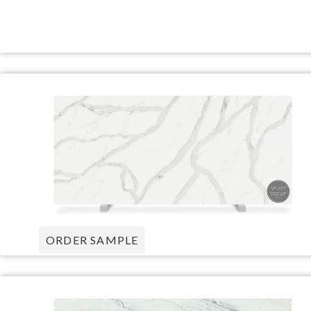
ORDER SAMPLE