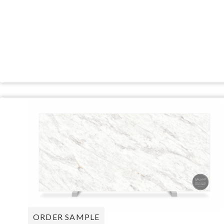
ORDER SAMPLE