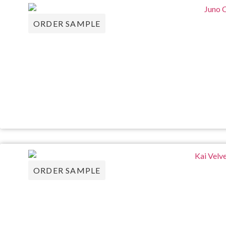
ORDER SAMPLE
ORDER SAMPLE