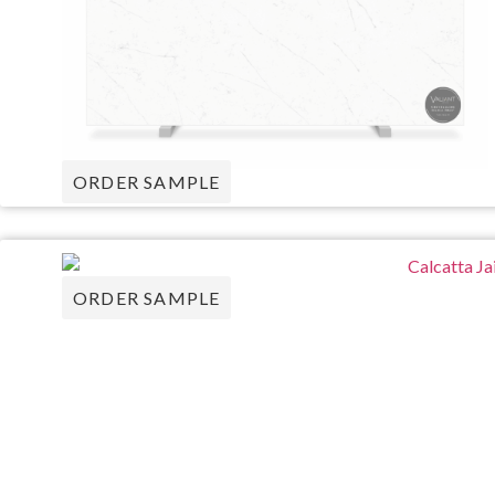
ORDER SAMPLE
ORDER SAMPLE