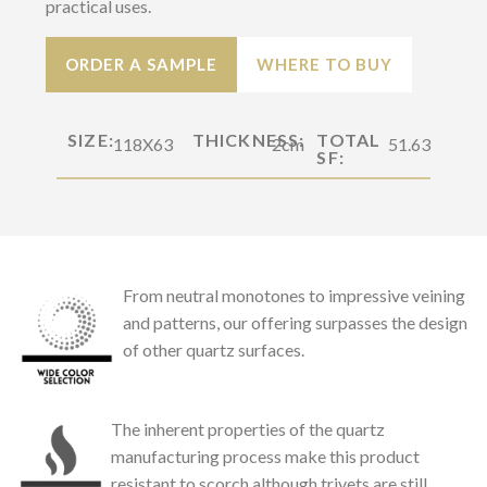
practical uses.
ORDER A SAMPLE
WHERE TO BUY
SIZE:
THICKNESS:
TOTAL
118X63
2cm
51.63
SF:
From neutral monotones to impressive veining
and patterns, our offering surpasses the design
of other quartz surfaces.
The inherent properties of the quartz
manufacturing process make this product
resistant to scorch although trivets are still