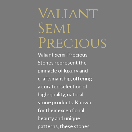
Valiant
Semi
Precious
Valiant Semi-Precious
Stones represent the
pinnacle of luxury and
craftsmanship, offering
a curated selection of
high-quality, natural
stone products. Known
for their exceptional
beauty and unique
patterns, these stones