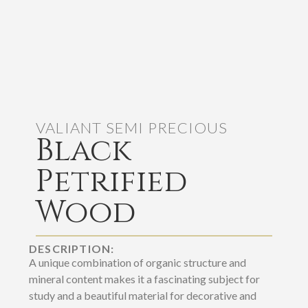
VALIANT SEMI PRECIOUS
Black
Petrified
Wood
DESCRIPTION:
A unique combination of organic structure and
mineral content makes it a fascinating subject for
study and a beautiful material for decorative and