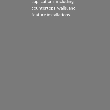
applications, including
countertops, walls, and
feature installations.