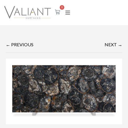
0
← PREVIOUS
NEXT →