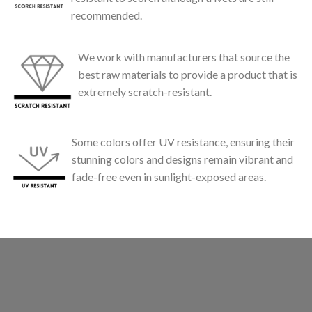
recommended.
We work with manufacturers that source the
best raw materials to provide a product that is
extremely scratch-resistant.
Some colors offer UV resistance, ensuring their
stunning colors and designs remain vibrant and
fade-free even in sunlight-exposed areas.