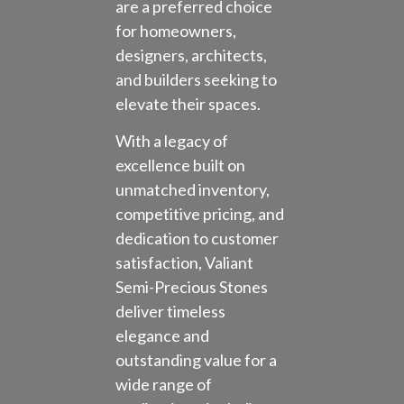
are a preferred choice
for homeowners,
designers, architects,
and builders seeking to
elevate their spaces.
With a legacy of
excellence built on
unmatched inventory,
competitive pricing, and
dedication to customer
satisfaction, Valiant
Semi-Precious Stones
deliver timeless
elegance and
outstanding value for a
wide range of