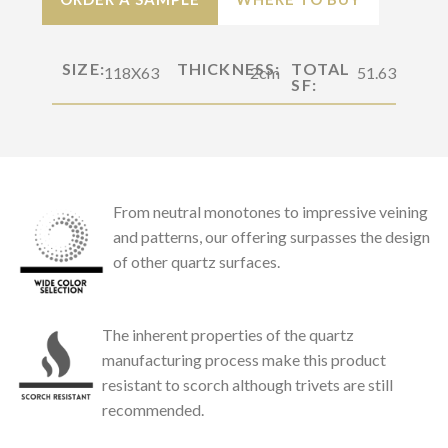
SIZE:
THICKNESS:
TOTAL
118X63
2cm
51.63
SF:
From neutral monotones to impressive veining
and patterns, our offering surpasses the design
of other quartz surfaces.
The inherent properties of the quartz
manufacturing process make this product
resistant to scorch although trivets are still
recommended.