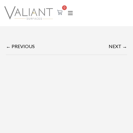
0
← PREVIOUS
NEXT →