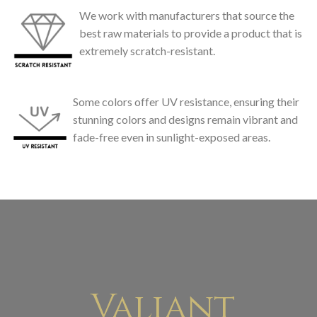
We work with manufacturers that source the
best raw materials to provide a product that is
extremely scratch-resistant.
Some colors offer UV resistance, ensuring their
stunning colors and designs remain vibrant and
fade-free even in sunlight-exposed areas.
Valiant