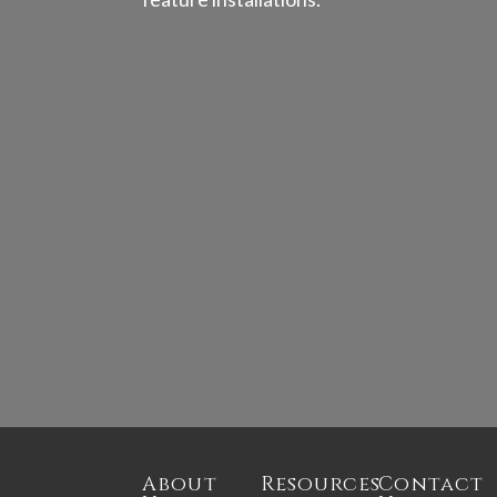
About
Resources
Contact