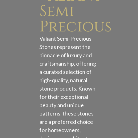
Semi
Precious
Valiant Semi-Precious
Stones represent the
pinnacle of luxury and
craftsmanship, offering
a curated selection of
high-quality, natural
stone products. Known
for their exceptional
beauty and unique
patterns, these stones
are a preferred choice
for homeowners,