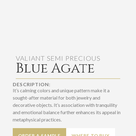
VALIANT SEMI PRECIOUS
Blue Agate
DESCRIPTION:
It’s calming colors and unique pattern make it a
sought-after material for both jewelry and
decorative objects. It’s association with tranquility
and emotional balance further enhances its appeal in
metaphysical practices.
ORDER A SAMPLE
WHERE TO BUY