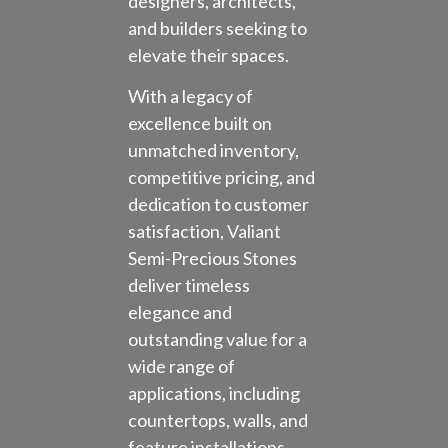
designers, architects,
and builders seeking to
elevate their spaces.
With a legacy of
excellence built on
unmatched inventory,
competitive pricing, and
dedication to customer
satisfaction, Valiant
Semi-Precious Stones
deliver timeless
elegance and
outstanding value for a
wide range of
applications, including
countertops, walls, and
feature installations.