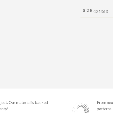
SIZE:
126X63
ject. Our material is backed
From neu
anty!
patterns,