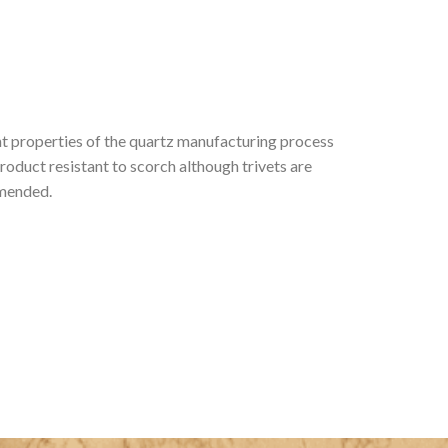
t properties of the quartz manufacturing process
roduct resistant to scorch although trivets are
mmended.