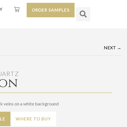
Y
ORDER SAMPLES
NEXT →
UARTZ
on
ck veins on a white background
LE
WHERE TO BUY