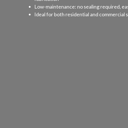
Low-maintenance: no sealing required, eas
Ideal for both residential and commercial 