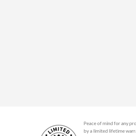
Peace of mind for any pro
by a limited lifetime warr