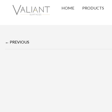
HOME
PRODUCTS
← PREVIOUS