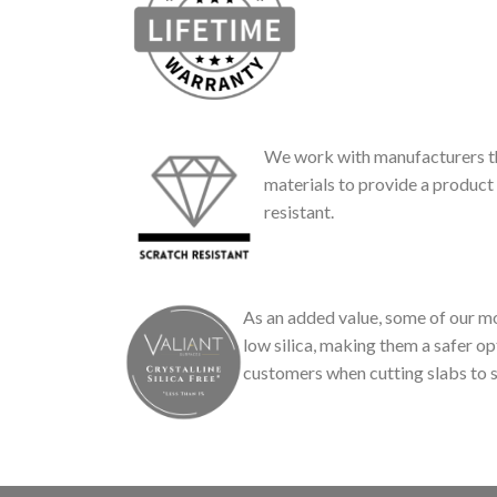
We work with manufacturers th
materials to provide a product 
resistant.
As an added value, some of our mo
low silica, making them a safer op
customers when cutting slabs to s