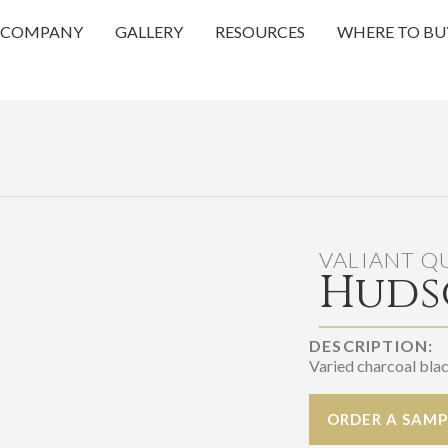
COMPANY
GALLERY
RESOURCES
WHERE TO BU
VALIANT Q
Huds
DESCRIPTION:
Varied charcoal bla
ORDER A SAMP