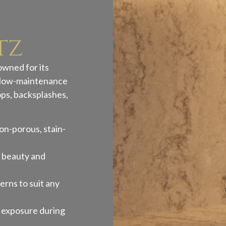
tz
owned for its
nd low-maintenance
ops, backsplashes,
on-porous, stain-
g beauty and
erns to suit any
a exposure during