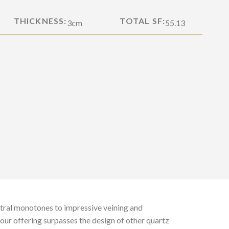
THICKNESS:
TOTAL SF:
3cm
55.13
tral monotones to impressive veining and
 our offering surpasses the design of other quartz