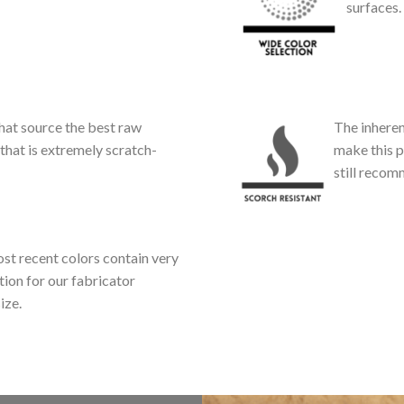
surfaces.
at source the best raw
The inheren
that is extremely scratch-
make this p
still reco
st recent colors contain very
tion for our fabricator
ize.