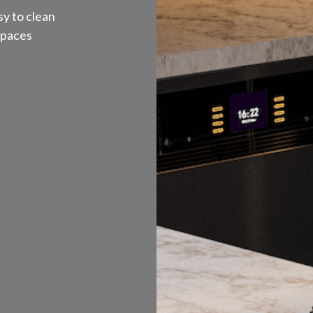
y to clean
spaces