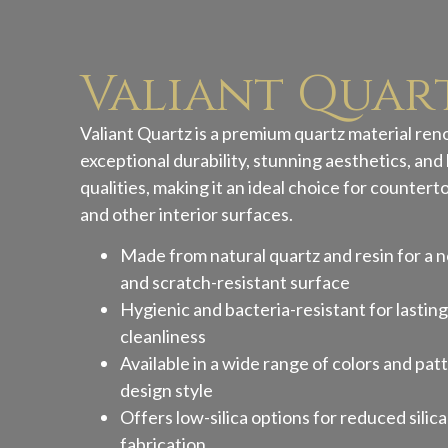
Valiant Quar
Valiant Quartz is a premium quartz material ren
exceptional durability, stunning aesthetics, a
qualities, making it an ideal choice for countert
and other interior surfaces.
Made from natural quartz and resin for a n
and scratch-resistant surface
Hygienic and bacteria-resistant for lastin
cleanliness
Available in a wide range of colors and patt
design style
Offers low-silica options for reduced silic
fabrication